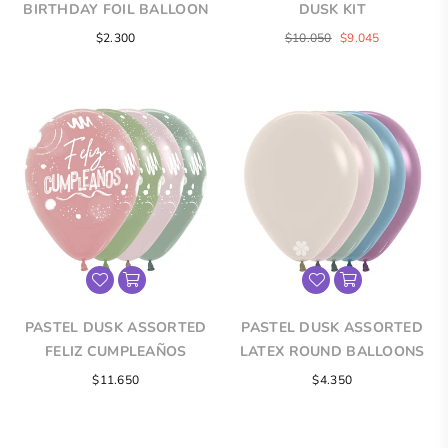
BIRTHDAY FOIL BALLOON
DUSK KIT
Regular
Regular
$2.300
$10.050
$9.045
price
price
PASTEL DUSK ASSORTED
PASTEL DUSK ASSORTED
FELIZ CUMPLEAÑOS
LATEX ROUND BALLOONS
INFINITY® ROUND LATEX
$11.650
$4.350
BALLOONS