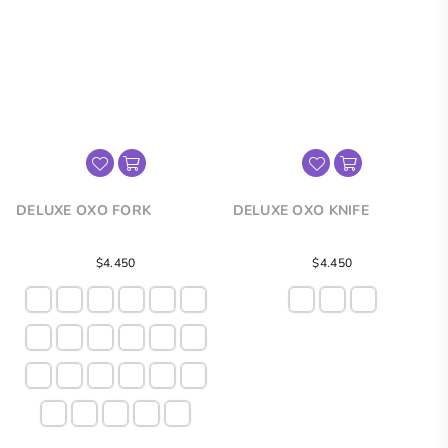
DELUXE OXO FORK
DELUXE OXO KNIFE
Regular
$4.450
$4.450
price