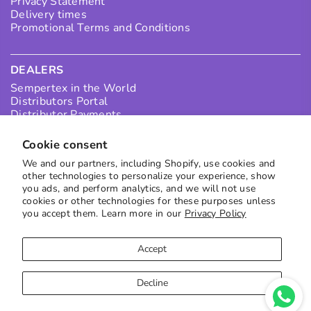
Privacy Statement
Delivery times
Promotional Terms and Conditions
DEALERS
Sempertex in the World
Distributors Portal
Distributor Payments
Collection Points
I want to be a Distributor in Colombia
Cookie consent
I want to be an International Distributor
We and our partners, including Shopify, use cookies and
other technologies to personalize your experience, show
you ads, and perform analytics, and we will not use
SUBSCRIBE TO OUR NEWS
cookies or other technologies for these purposes unless
you accept them. Learn more in our
Privacy Policy
Receive the best offers directly in your inbox
to subscribe
Accept
Decline