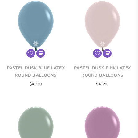
PASTEL DUSK BLUE LATEX
PASTEL DUSK PINK LATEX
ROUND BALLOONS
ROUND BALLOONS
$4.350
$4.350