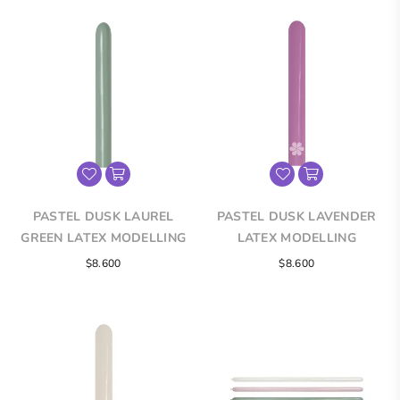
PASTEL DUSK LAUREL
PASTEL DUSK LAVENDER
GREEN LATEX MODELLING
LATEX MODELLING
BALLOONS
BALLOONS
$8.600
$8.600