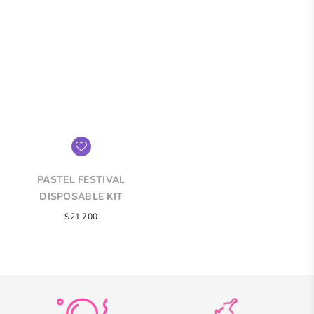
PASTEL FESTIVAL
DISPOSABLE KIT
Regular
$21.700
price