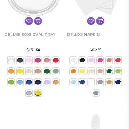
DELUXE OXO OVAL TRAY
DELUXE NAPKIN
Regular
Regular
$15.150
$5.250
price
price