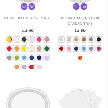
LARGE DELUXE OXO PLATE
DELUXE OXO CIRCULAR
DIVIDED TRAY
Regular
Regular
$15.450
$16.650
price
price