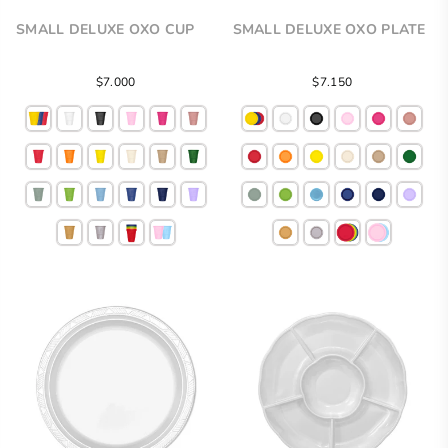
SMALL DELUXE OXO CUP
SMALL DELUXE OXO PLATE
Regular
$7.000
$7.150
price