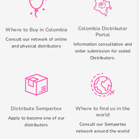
Colombia Distributor
Where to Buy in Colombia
Portal
Consult our network of online
Information consultation and
and physical distributors
order submission for coded
Distributors.
Distribute Sempertex
Where to find us in the
world
Apply to become one of our
Consult our Sempertex
distributors
network around the world