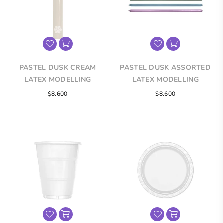
PASTEL DUSK CREAM
PASTEL DUSK ASSORTED
LATEX MODELLING
LATEX MODELLING
BALLOONS
BALLOONS
$8.600
$8.600