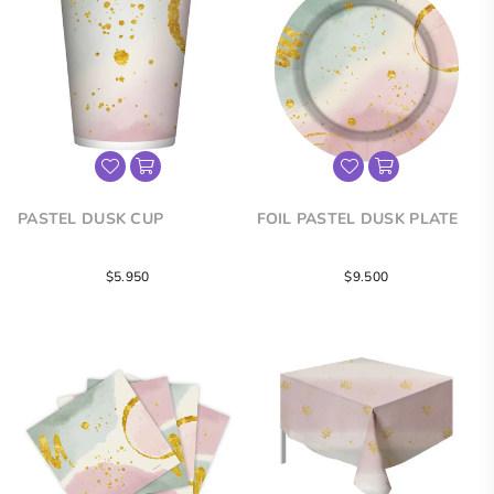
PASTEL DUSK CUP
FOIL PASTEL DUSK PLATE
Regular
Regular
$5.950
$9.500
price
price