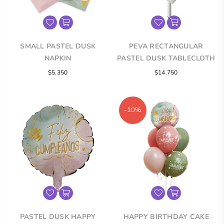
SMALL PASTEL DUSK
PEVA RECTANGULAR
NAPKIN
PASTEL DUSK TABLECLOTH
Regular
Regular
$5.350
$14.750
price
price
-10%
PASTEL DUSK HAPPY
HAPPY BIRTHDAY CAKE