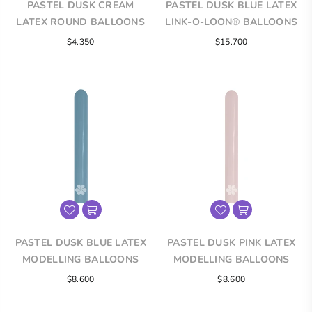
PASTEL DUSK CREAM
PASTEL DUSK BLUE LATEX
LATEX ROUND BALLOONS
LINK-O-LOON® BALLOONS
$4.350
$15.700
PASTEL DUSK BLUE LATEX
PASTEL DUSK PINK LATEX
MODELLING BALLOONS
MODELLING BALLOONS
$8.600
$8.600