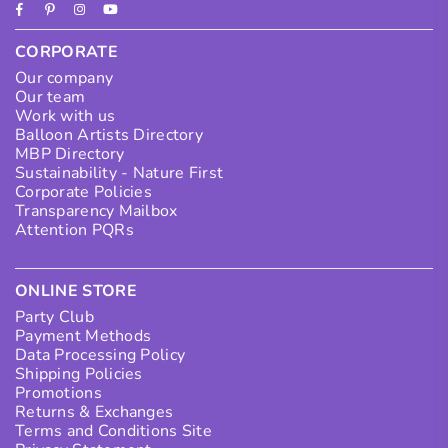
Facebook
Pinterest
Instagram
YouTube
CORPORATE
Our company
Our team
Work with us
Balloon Artists Directory
MBP Directory
Sustainability - Nature First
Corporate Policies
Transparency Mailbox
Attention PQRs
ONLINE STORE
Party Club
Payment Methods
Data Processing Policy
Shipping Policies
Promotions
Returns & Exchanges
Terms and Conditions Site