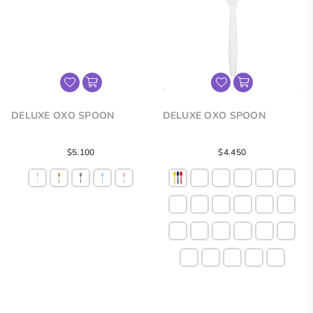
DELUXE OXO SPOON
DELUXE OXO SPOON
Regular
$5.100
$4.450
price