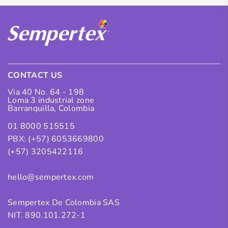
CONTACT US
Via 40 No. 64 - 198
Loma 3 industrial zone
Barranquilla, Colombia
01 8000 515515
PBX: (+57) 6053669800
(+57) 3205422116
hello@sempertex.com
Sempertex De Colombia SAS
NIT. 890.101.272-1