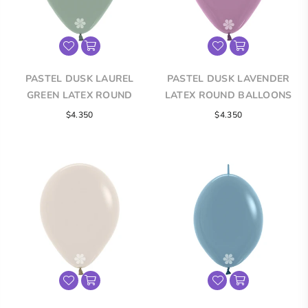
PASTEL DUSK LAUREL
PASTEL DUSK LAVENDER
GREEN LATEX ROUND
LATEX ROUND BALLOONS
BALLOONS
$4.350
$4.350