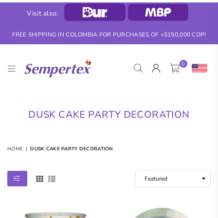
Visit also:
FREE SHIPPING IN COLOMBIA FOR PURCHASES OF +$150,000 COP!
0
SEMPERTEX
DUSK CAKE PARTY DECORATION
HOME
|
DUSK CAKE PARTY DECORATION