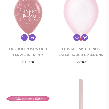
FASHION ROSEWOOD
CRISTAL PASTEL PINK
FLOWERS HAPPY
LATEX ROUND BALLOONS
BIRTHDAY INFINITY®
$11.650
$5.600
ROUND LATEX BALLOONS