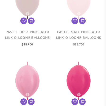
PASTEL DUSK PINK LATEX
PASTEL MATE PINK LATEX
LINK-O-LOON® BALLOONS
LINK-O-LOON® BALLOONS
$15.700
$15.700