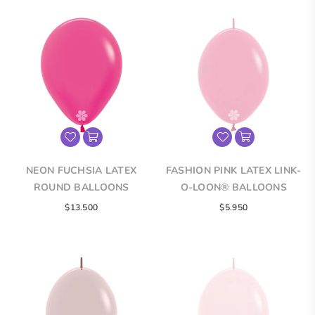
NEON FUCHSIA LATEX
FASHION PINK LATEX LINK-
ROUND BALLOONS
O-LOON® BALLOONS
$13.500
$5.950