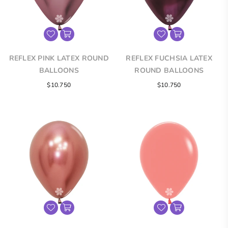
REFLEX PINK LATEX ROUND
REFLEX FUCHSIA LATEX
BALLOONS
ROUND BALLOONS
$10.750
$10.750