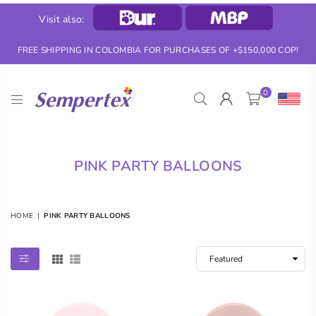
Visit also:
FREE SHIPPING IN COLOMBIA FOR PURCHASES OF +$150,000 COP!
0
SEMPERTEX
PINK PARTY BALLOONS
HOME
|
PINK PARTY BALLOONS