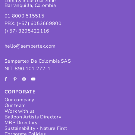
Loma 3 industrial zone
Barranquilla, Colombia
01 8000 515515
PBX: (+57) 6053669800
(+57) 3205422116
hello@sempertex.com
Sempertex De Colombia SAS
NIT. 890.101.272-1
Facebook
Pinterest
Instagram
YouTube
CORPORATE
Our company
Our team
Work with us
Balloon Artists Directory
MBP Directory
Sustainability - Nature First
Corporate Policies