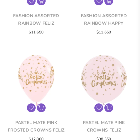
FASHION ASSORTED
FASHION ASSORTED
RAINBOW FELIZ
RAINBOW HAPPY
CUMPLEAÑOS INFINITY®
BIRTHDAY INFINITY®
$11.650
$11.650
ROUND LATEX BALLOONS
ROUND LATEX BALLOONS
PASTEL MATE PINK
PASTEL MATE PINK
FROSTED CROWNS FELIZ
CROWNS FELIZ
CUMPLEAÑOS INFINITY®
CUMPLEAÑOS INFINITY®
Regular
$12.800
$38.350