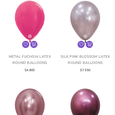
METAL FUCHSIA LATEX
SILK PINK BLOSSOM LATEX
ROUND BALLOONS
ROUND BALLOONS
$4.800
$7.550