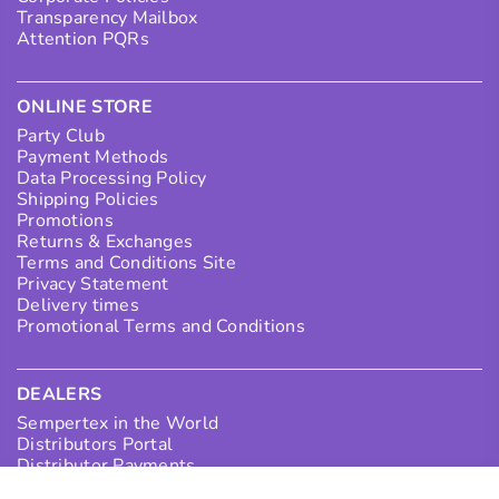
Transparency Mailbox
Attention PQRs
ONLINE STORE
Party Club
Payment Methods
Data Processing Policy
Shipping Policies
Promotions
Returns & Exchanges
Terms and Conditions Site
Privacy Statement
Delivery times
Promotional Terms and Conditions
DEALERS
Sempertex in the World
Distributors Portal
Distributor Payments
Collection Points