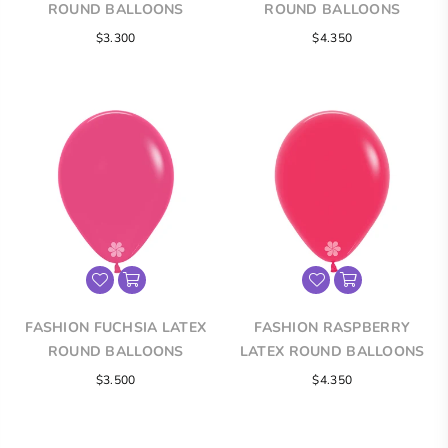
ROUND BALLOONS
ROUND BALLOONS
$3.300
$4.350
FASHION FUCHSIA LATEX
FASHION RASPBERRY
ROUND BALLOONS
LATEX ROUND BALLOONS
$3.500
$4.350