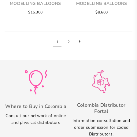
MODELLING BALLOONS
MODELLING BALLOONS
$15.300
$8.600
1
2
Colombia Distributor
Where to Buy in Colombia
Portal
Consult our network of online
Information consultation and
and physical distributors
order submission for coded
Distributors.