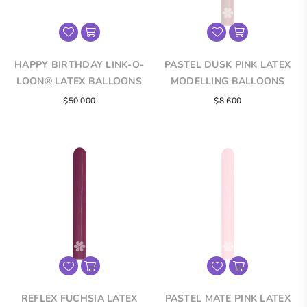
HAPPY BIRTHDAY LINK-O-
PASTEL DUSK PINK LATEX
LOON® LATEX BALLOONS
MODELLING BALLOONS
Regular
$50.000
$8.600
price
REFLEX FUCHSIA LATEX
PASTEL MATE PINK LATEX