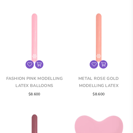
FASHION PINK MODELLING
METAL ROSE GOLD
LATEX BALLOONS
MODELLING LATEX
BALLOONS
$8.600
$8.600