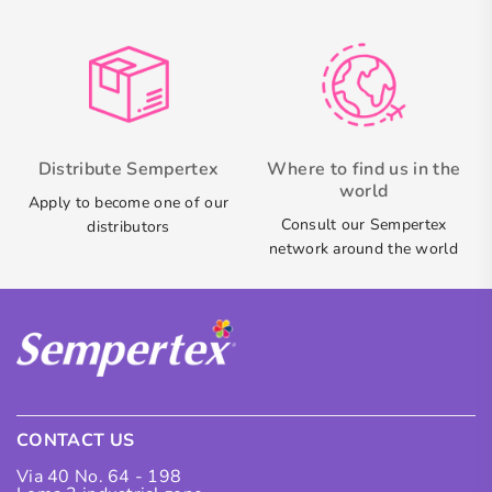
Distribute Sempertex
Where to find us in the
world
Apply to become one of our
Consult our Sempertex
distributors
network around the world
CONTACT US
Via 40 No. 64 - 198