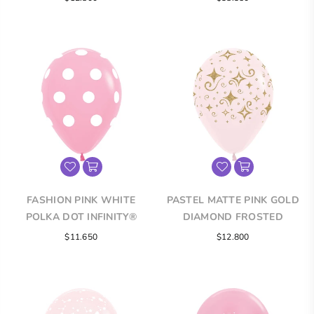
ROUND LATEX BALLOONS
ROUND LATEX BALLOONS
price
FASHION PINK WHITE
PASTEL MATTE PINK GOLD
POLKA DOT INFINITY®
DIAMOND FROSTED
ROUND LATEX BALLOONS
INFINITY® ROUND LATEX
$11.650
$12.800
BALLOONS