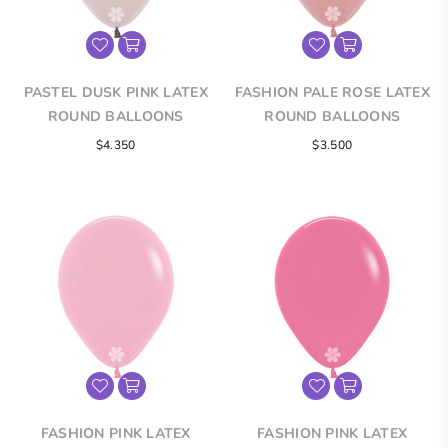
PASTEL DUSK PINK LATEX
FASHION PALE ROSE LATEX
ROUND BALLOONS
ROUND BALLOONS
$4.350
$3.500
FASHION PINK LATEX
FASHION PINK LATEX