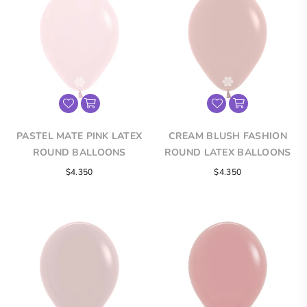
PASTEL MATE PINK LATEX
CREAM BLUSH FASHION
ROUND BALLOONS
ROUND LATEX BALLOONS
$4.350
$4.350