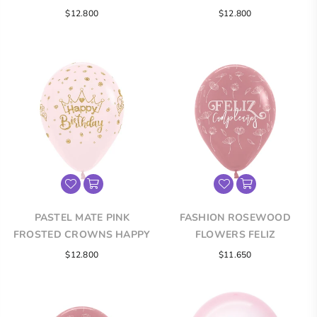
FELIZ CUMPLEAÑOS
HAPPY BIRTHDAY
$12.800
$12.800
INFINITY® ROUND LATEX
INFINITY® ROUND LATEX
BALLOONS
BALLOONS
PASTEL MATE PINK
FASHION ROSEWOOD
FROSTED CROWNS HAPPY
FLOWERS FELIZ
BIRTHDAY INFINITY®
CUMPLEAÑOS INFINITY®
Regular
$12.800
$11.650
ROUND LATEX BALLOONS
ROUND LATEX BALLOONS
price