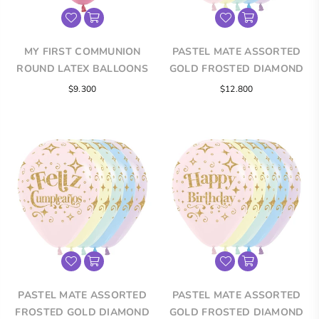
MY FIRST COMMUNION
PASTEL MATE ASSORTED
ROUND LATEX BALLOONS
GOLD FROSTED DIAMOND
INFINITY® ROUND LATEX
Regular
$9.300
$12.800
BALLOONS
price
PASTEL MATE ASSORTED
PASTEL MATE ASSORTED
FROSTED GOLD DIAMOND
GOLD FROSTED DIAMOND