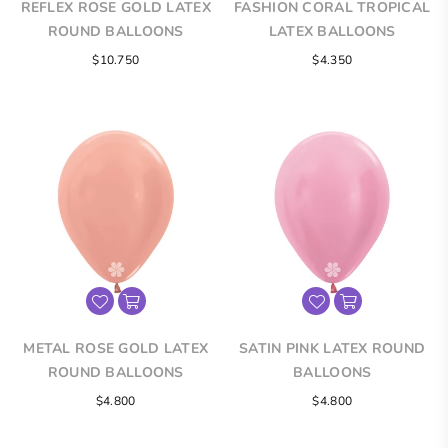
REFLEX ROSE GOLD LATEX
FASHION CORAL TROPICAL
ROUND BALLOONS
LATEX BALLOONS
$10.750
$4.350
METAL ROSE GOLD LATEX
SATIN PINK LATEX ROUND
ROUND BALLOONS
BALLOONS
$4.800
$4.800