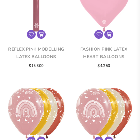
REFLEX PINK MODELLING
FASHION PINK LATEX
LATEX BALLOONS
HEART BALLOONS
$15.300
$4.250