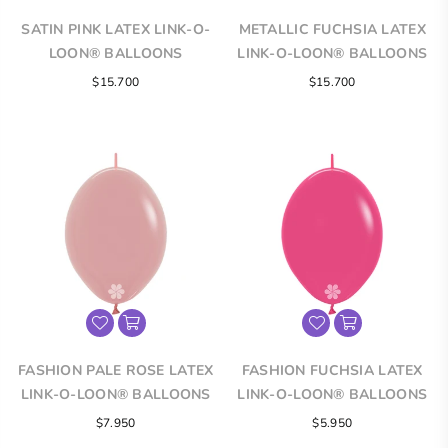
SATIN PINK LATEX LINK-O-
METALLIC FUCHSIA LATEX
LOON® BALLOONS
LINK-O-LOON® BALLOONS
Regular
$15.700
$15.700
price
FASHION PALE ROSE LATEX
FASHION FUCHSIA LATEX
LINK-O-LOON® BALLOONS
LINK-O-LOON® BALLOONS
$7.950
$5.950