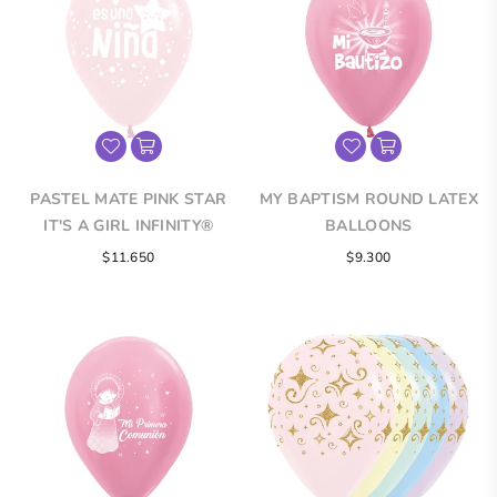
PASTEL MATE PINK STAR
MY BAPTISM ROUND LATEX
IT'S A GIRL INFINITY®
BALLOONS
ROUND LATEX BALLOONS
$11.650
$9.300