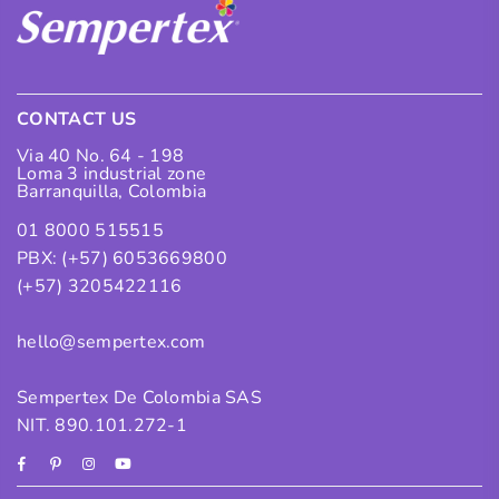
CONTACT US
Via 40 No. 64 - 198
Loma 3 industrial zone
Barranquilla, Colombia
01 8000 515515
PBX: (+57) 6053669800
(+57) 3205422116
hello@sempertex.com
Sempertex De Colombia SAS
NIT. 890.101.272-1
Facebook
Pinterest
Instagram
YouTube