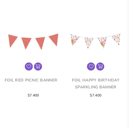
price
price
FOIL RED PICNIC BANNER
FOIL HAPPY BIRTHDAY
SPARKLING BANNER
Regular
Regular
$7.400
$7.400
price
price