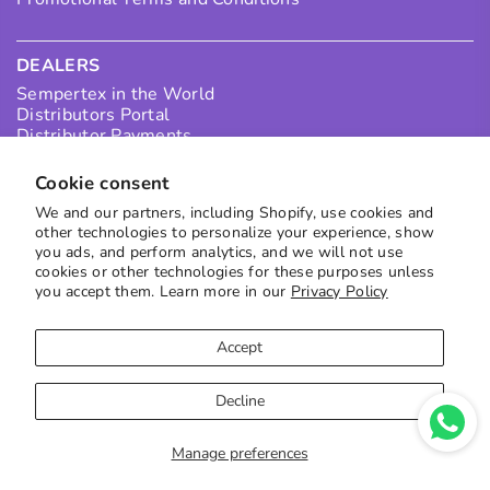
DEALERS
Sempertex in the World
Distributors Portal
Distributor Payments
Collection Points
I want to be a Distributor in Colombia
Cookie consent
I want to be an International Distributor
We and our partners, including Shopify, use cookies and
other technologies to personalize your experience, show
you ads, and perform analytics, and we will not use
SUBSCRIBE TO OUR NEWS
cookies or other technologies for these purposes unless
you accept them. Learn more in our
Privacy Policy
Receive the best offers directly in your inbox
to subscribe
Accept
Decline
Manage preferences