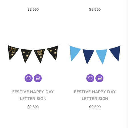
Regular
Regular
$8.550
$8.550
price
price
FESTIVE HAPPY DAY
FESTIVE HAPPY DAY
LETTER SIGN
LETTER SIGN
Regular
Regular
$9.500
$9.500
price
price