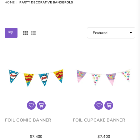
HOME
|
PARTY DECORATIVE BANDEROLS
PARTY DECORATIVE BANDEROLS
FOIL COMIC BANNER
FOIL CUPCAKE BANNER
Regular
Regular
$7.400
$7.400