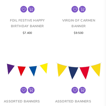
FOIL FESTIVE HAPPY
VIRGIN OF CARMEN
BIRTHDAY BANNER
BANNER
Regular
Regular
$7.400
$9.500
price
price
ASSORTED BANNERS
ASSORTED BANNERS