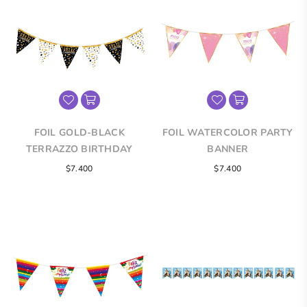
FOIL GOLD-BLACK
FOIL WATERCOLOR PARTY
TERRAZZO BIRTHDAY
BANNER
BANNER
Regular
Regular
$7.400
$7.400
price
price