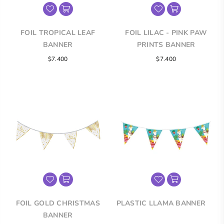
FOIL TROPICAL LEAF
FOIL LILAC - PINK PAW
BANNER
PRINTS BANNER
Regular
Regular
$7.400
$7.400
price
price
FOIL GOLD CHRISTMAS
PLASTIC LLAMA BANNER
BANNER