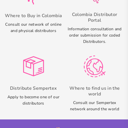
Colombia Distributor
Where to Buy in Colombia
Portal
Consult our network of online
Information consultation and
and physical distributors
order submission for coded
Distributors.
Distribute Sempertex
Where to find us in the
world
Apply to become one of our
Consult our Sempertex
distributors
network around the world