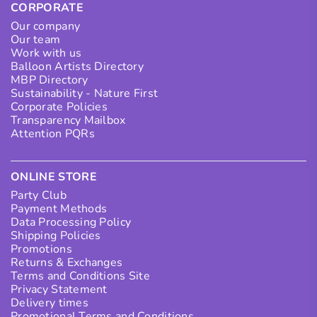
CORPORATE
Our company
Our team
Work with us
Balloon Artists Directory
MBP Directory
Sustainability - Nature First
Corporate Policies
Transparency Mailbox
Attention PQRs
ONLINE STORE
Party Club
Payment Methods
Data Processing Policy
Shipping Policies
Promotions
Returns & Exchanges
Terms and Conditions Site
Privacy Statement
Delivery times
Promotional Terms and Conditions