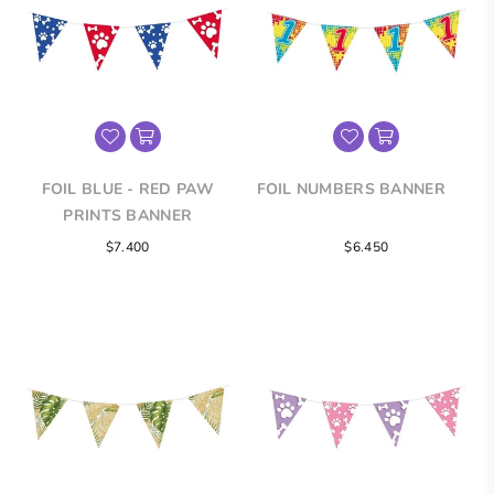
FOIL BLUE - RED PAW
FOIL NUMBERS BANNER
PRINTS BANNER
Regular
Regular
$7.400
$6.450
price
price