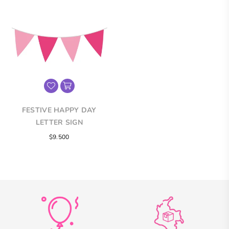
FESTIVE HAPPY DAY
LETTER SIGN
Regular
$9.500
price