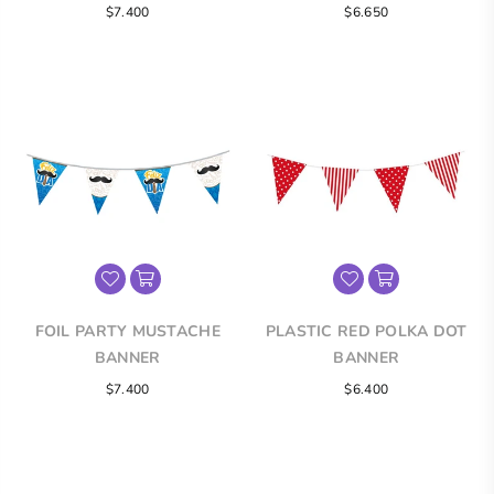
Regular
Regular
$7.400
$6.650
price
price
FOIL PARTY MUSTACHE
PLASTIC RED POLKA DOT
BANNER
BANNER
Regular
Regular
$7.400
$6.400
price
price