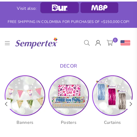
Visit also:
FREE SHIPPING IN COLOMBIA FOR PURCHASES OF +$150,000 COP!
0
SEMPERTEX
DECOR
Banners
Posters
Curtains