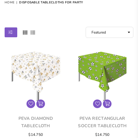
HOME
|
DISPOSABLE TABLECLOTHS FOR PARTY
DISPOSABLE TABLECLOTHS FOR PARTY
PEVA DIAMOND
PEVA RECTANGULAR
TABLECLOTH
SOCCER TABLECLOTH
Regular
Regular
$14.750
$14.750