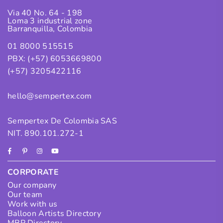
Via 40 No. 64 - 198
Loma 3 industrial zone
Barranquilla, Colombia
01 8000 515515
PBX: (+57) 6053669800
(+57) 3205422116
hello@sempertex.com
Sempertex De Colombia SAS
NIT. 890.101.272-1
Facebook
Pinterest
Instagram
YouTube
CORPORATE
Our company
Our team
Work with us
Balloon Artists Directory
MBP Directory