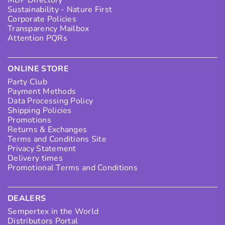
Sustainability - Nature First
Corporate Policies
Transparency Mailbox
Attention PQRs
ONLINE STORE
Party Club
Payment Methods
Data Processing Policy
Shipping Policies
Promotions
Returns & Exchanges
Terms and Conditions Site
Privacy Statement
Delivery times
Promotional Terms and Conditions
DEALERS
Sempertex in the World
Distributors Portal