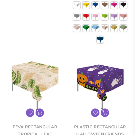
price
price
PEVA RECTANGULAR
PLASTIC RECTANGULAR
TROPICAL LEAF
HALLOWEEN FRIENDS