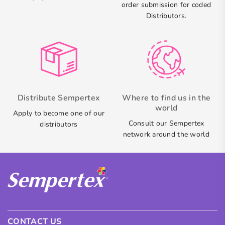
order submission for coded
Distributors.
Distribute Sempertex
Where to find us in the
world
Apply to become one of our
Consult our Sempertex
distributors
network around the world
CONTACT US