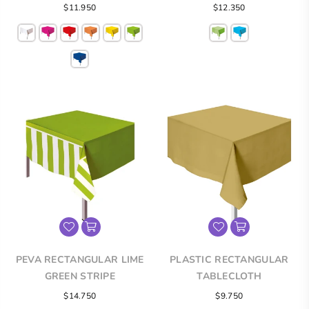
Regular
$11.950
$12.350
price
PEVA RECTANGULAR LIME
PLASTIC RECTANGULAR
GREEN STRIPE
TABLECLOTH
TABLECLOTH
Regular
Regular
$14.750
$9.750