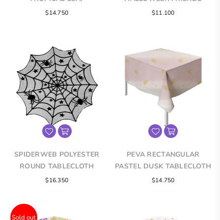
TABLECLOTH
TABLECLOTH
Regular
Regular
$14.750
$11.100
price
price
SPIDERWEB POLYESTER
PEVA RECTANGULAR
ROUND TABLECLOTH
PASTEL DUSK TABLECLOTH
Regular
Regular
$16.350
$14.750
price
price
Sold out