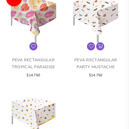
PEVA RECTANGULAR
PEVA RECTANGULAR
TROPICAL PARADISE
PARTY MUSTACHE
TABLECLOTH
TABLECLOTH
Regular
Regular
$14.750
$14.750
price
price