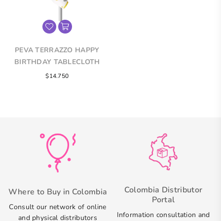
PEVA TERRAZZO HAPPY
BIRTHDAY TABLECLOTH
Regular
$14.750
price
Colombia Distributor
Where to Buy in Colombia
Portal
Consult our network of online
Information consultation and
and physical distributors