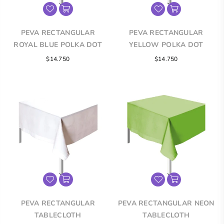
PEVA RECTANGULAR
PEVA RECTANGULAR
ROYAL BLUE POLKA DOT
YELLOW POLKA DOT
TABLECLOTH
TABLECLOTH
Regular
Regular
$14.750
$14.750
price
price
PEVA RECTANGULAR
PEVA RECTANGULAR NEON
TABLECLOTH
TABLECLOTH