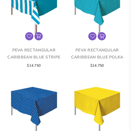
PEVA RECTANGULAR
PEVA RECTANGULAR
CARIBBEAN BLUE STRIPE
CARIBBEAN BLUE POLKA
TABLECLOTH
DOT TABLECLOTH
Regular
Regular
$14.750
$14.750
price
price