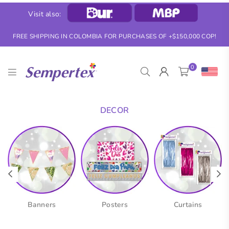
Visit also:
FREE SHIPPING IN COLOMBIA FOR PURCHASES OF +$150,000 COP!
0
SEMPERTEX
DECOR
Banners
Posters
Curtains