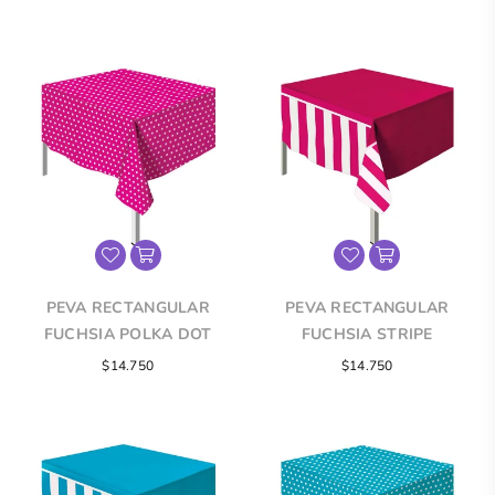
price
price
PEVA RECTANGULAR
PEVA RECTANGULAR
FUCHSIA POLKA DOT
FUCHSIA STRIPE
TABLECLOTH
TABLECLOTH
Regular
Regular
$14.750
$14.750
price
price