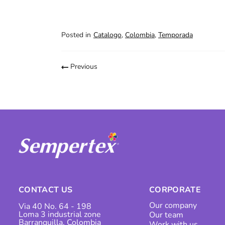
Posted in
Catalogo
,
Colombia
,
Temporada
Previous
CONTACT US
CORPORATE
Our company
Via 40 No. 64 - 198
Loma 3 industrial zone
Our team
Barranquilla, Colombia
Work with us