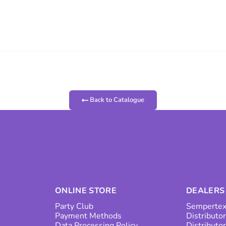
Back to Catalogue
ONLINE STORE
DEALERS
Party Club
Sempertex
Payment Methods
Distributor
Data Processing Policy
Distributo