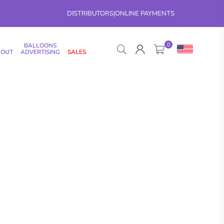
DISTRIBUTORS
|
ONLINE PAYMENTS
0
BALLOONS
 OUT
ADVERTISING
SALES