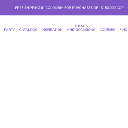
FREE SHIPPING IN COLOMBIA FOR PURCHASES OF +$150,000 COP!
THEMES
PARTY
CATALOGS
INSPIRATION
AND OCCASIONS
COURSES
FIND