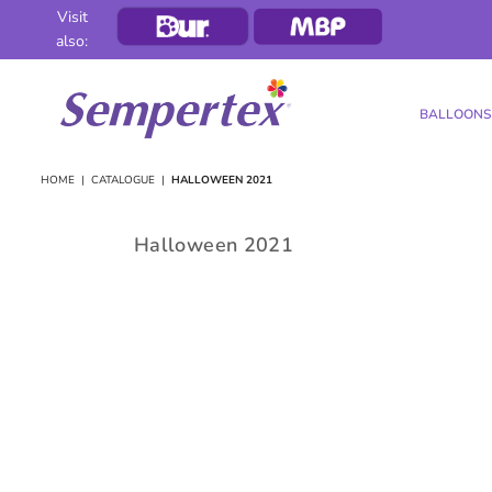
Visit
also:
BALLOONS
SEMPERTEX
HOME
|
CATALOGUE
|
HALLOWEEN 2021
Halloween 2021