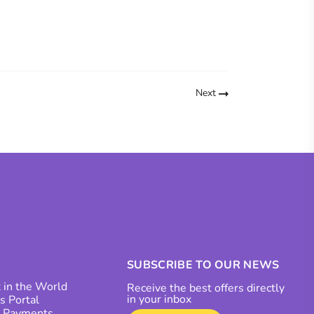
Next
SUBSCRIBE TO OUR NEWS
 in the World
Receive the best offers directly
in your inbox
s Portal
r Payments