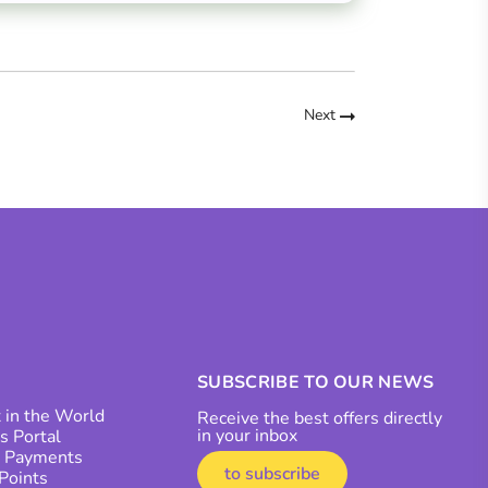
Next
SUBSCRIBE TO OUR NEWS
 in the World
Receive the best offers directly
in your inbox
s Portal
r Payments
to subscribe
 Points