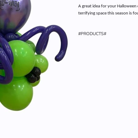
A great idea for your Halloween 
terrifying space this season is f
#PRODUCTS#