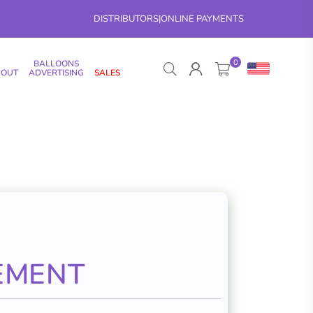
DISTRIBUTORS
|
ONLINE PAYMENTS
0
BALLOONS
 OUT
ADVERTISING
SALES
EMENT