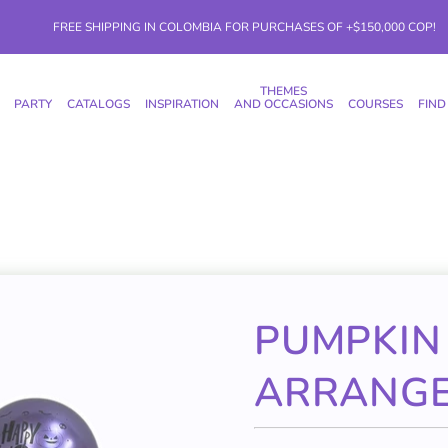
FREE SHIPPING IN COLOMBIA FOR PURCHASES OF +$150,000 COP!
THEMES
PARTY
CATALOGS
INSPIRATION
AND OCCASIONS
COURSES
FIND
PUMPKIN
ARRANG