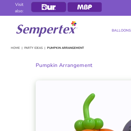
Visit
also:
BALLOONS
SEMPERTEX
HOME
|
PARTY IDEAS
|
PUMPKIN ARRANGEMENT
Pumpkin Arrangement