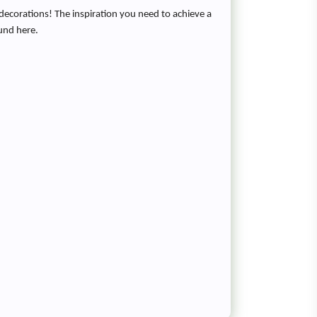
decorations! The inspiration you need to achieve a
ound here.