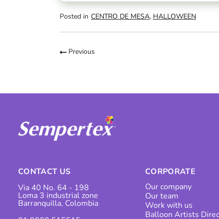
Posted in
CENTRO DE MESA
,
HALLOWEEN
Previous
CONTACT US
CORPORATE
Our company
Via 40 No. 64 - 198
Loma 3 industrial zone
Our team
Barranquilla, Colombia
Work with us
Balloon Artists Dire