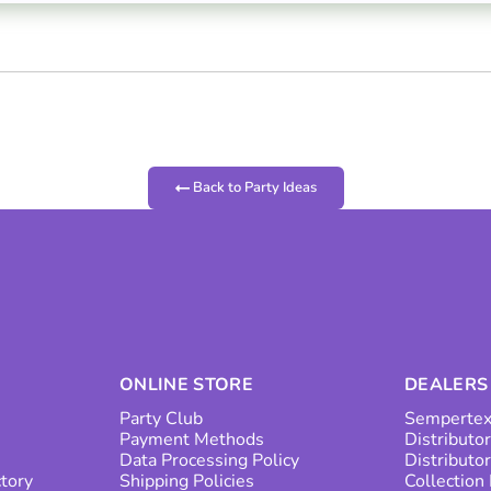
Back to Party Ideas
ONLINE STORE
DEALERS
Party Club
Sempertex
Payment Methods
Distributor
Data Processing Policy
Distributo
ctory
Shipping Policies
Collection