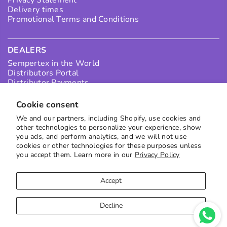
Privacy Statement
Delivery times
Promotional Terms and Conditions
DEALERS
Sempertex in the World
Distributors Portal
Distributor Payments
Collection Points
I want to be a Distributor in Colombia
Cookie consent
I want to be an International Distributor
We and our partners, including Shopify, use cookies and
other technologies to personalize your experience, show
you ads, and perform analytics, and we will not use
SUBSCRIBE TO OUR NEWS
cookies or other technologies for these purposes unless
you accept them. Learn more in our
Privacy Policy
Receive the best offers directly in your inbox
to subscribe
Accept
Decline