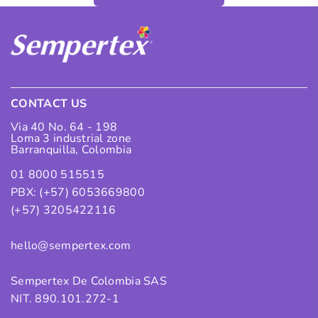
CONTACT US
Via 40 No. 64 - 198
Loma 3 industrial zone
Barranquilla, Colombia
01 8000 515515
PBX: (+57) 6053669800
(+57) 3205422116
hello@sempertex.com
Sempertex De Colombia SAS
NIT. 890.101.272-1