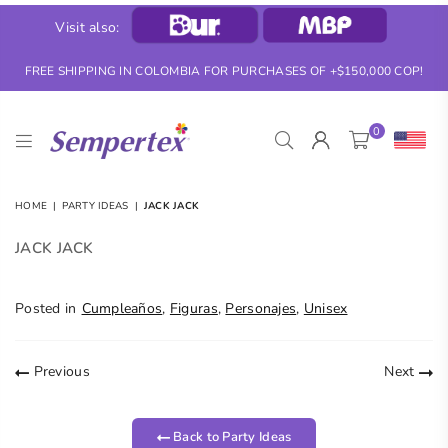
Visit also:
FREE SHIPPING IN COLOMBIA FOR PURCHASES OF +$150,000 COP!
0
SEMPERTEX
HOME
|
PARTY IDEAS
|
JACK JACK
JACK JACK
Posted in
Cumpleaños
,
Figuras
,
Personajes
,
Unisex
Previous
Next
Back to Party Ideas