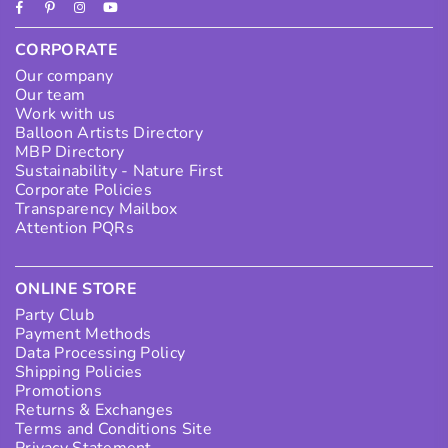
Facebook
Pinterest
Instagram
YouTube
CORPORATE
Our company
Our team
Work with us
Balloon Artists Directory
MBP Directory
Sustainability - Nature First
Corporate Policies
Transparency Mailbox
Attention PQRs
ONLINE STORE
Party Club
Payment Methods
Data Processing Policy
Shipping Policies
Promotions
Returns & Exchanges
Terms and Conditions Site