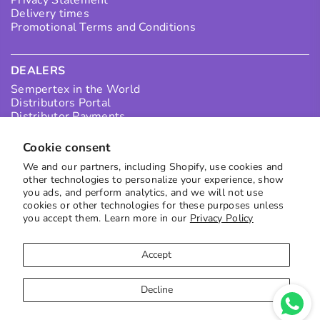
Privacy Statement
Delivery times
Promotional Terms and Conditions
DEALERS
Sempertex in the World
Distributors Portal
Distributor Payments
Collection Points
I want to be a Distributor in Colombia
Cookie consent
I want to be an International Distributor
We and our partners, including Shopify, use cookies and
other technologies to personalize your experience, show
you ads, and perform analytics, and we will not use
SUBSCRIBE TO OUR NEWS
cookies or other technologies for these purposes unless
you accept them. Learn more in our
Privacy Policy
Receive the best offers directly in your inbox
to subscribe
Accept
Decline