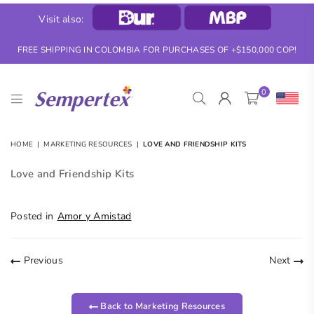
Visit also:
FREE SHIPPING IN COLOMBIA FOR PURCHASES OF +$150,000 COP!
0
SEMPERTEX
HOME
|
MARKETING RESOURCES
|
LOVE AND FRIENDSHIP KITS
Love and Friendship Kits
Posted in
Amor y Amistad
Previous
Next
Back to Marketing Resources