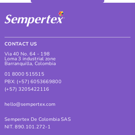
CONTACT US
Via 40 No. 64 - 198
Loma 3 industrial zone
Barranquilla, Colombia
01 8000 515515
PBX: (+57) 6053669800
(+57) 3205422116
hello@sempertex.com
Sempertex De Colombia SAS
NIT. 890.101.272-1