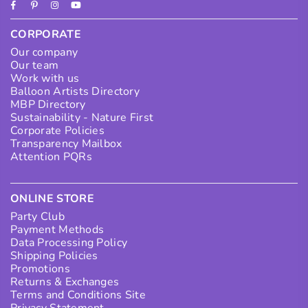
Facebook
Pinterest
Instagram
YouTube
CORPORATE
Our company
Our team
Work with us
Balloon Artists Directory
MBP Directory
Sustainability - Nature First
Corporate Policies
Transparency Mailbox
Attention PQRs
ONLINE STORE
Party Club
Payment Methods
Data Processing Policy
Shipping Policies
Promotions
Returns & Exchanges
Terms and Conditions Site