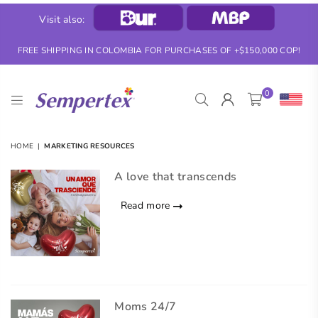
Visit also:
FREE SHIPPING IN COLOMBIA FOR PURCHASES OF +$150,000 COP!
0
SEMPERTEX
HOME
|
MARKETING RESOURCES
A love that transcends
Read more
Moms 24/7