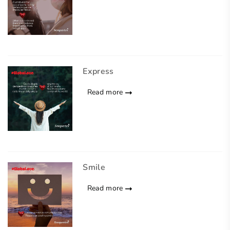
Express
Read more
Smile
Read more