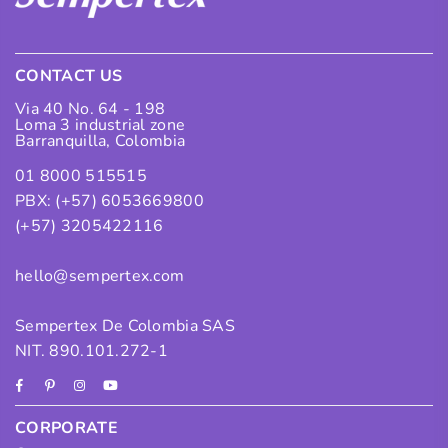
CONTACT US
Via 40 No. 64 - 198
Loma 3 industrial zone
Barranquilla, Colombia
01 8000 515515
PBX: (+57) 6053669800
(+57) 3205422116
hello@sempertex.com
Sempertex De Colombia SAS
NIT. 890.101.272-1
Facebook
Pinterest
Instagram
YouTube
CORPORATE