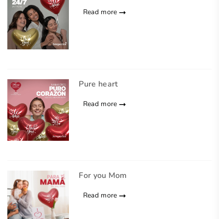
Read more
Pure heart
Read more
For you Mom
Read more