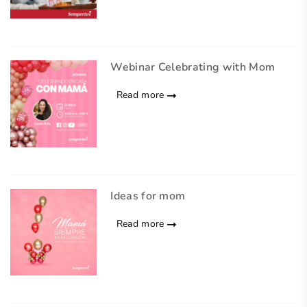
Webinar Celebrating with Mom
Read more
Ideas for mom
Read more