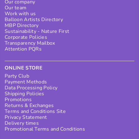
Our company
Our team
Work with us
Balloon Artists Directory
MBP Directory
Sustainability - Nature First
Corporate Policies
Transparency Mailbox
Attention PQRs
ONLINE STORE
Party Club
Payment Methods
Data Processing Policy
Shipping Policies
Promotions
Returns & Exchanges
Terms and Conditions Site
Privacy Statement
Delivery times
Promotional Terms and Conditions