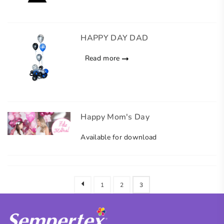
HAPPY DAY DAD
Read more
Happy Mom's Day
Available for download
1
2
3