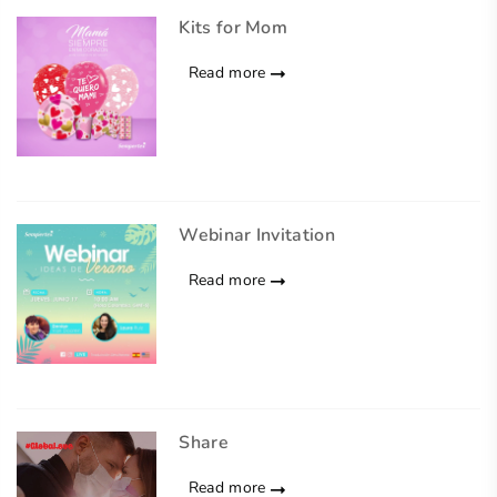
Kits for Mom
Read more
Webinar Invitation
Read more
Share
Read more