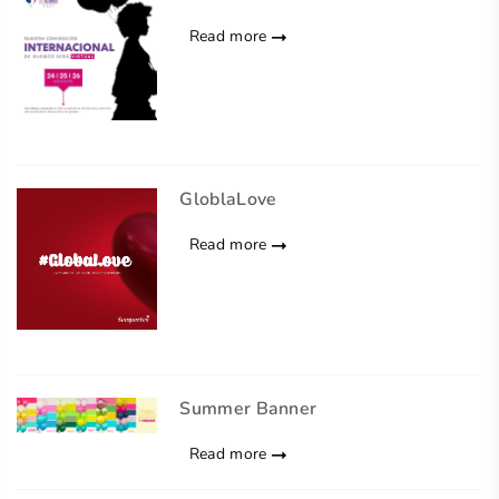
Read more
GloblaLove
Read more
Summer Banner
Read more