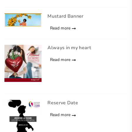
Mustard Banner
Read more
Always in my heart
Read more
Reserve Date
Read more