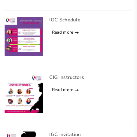
IGC Schedule
Read more
CIG Instructors
Read more
IGC invitation