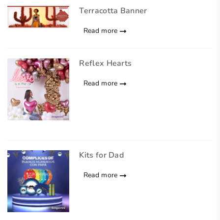
Terracotta Banner
Read more
Reflex Hearts
Read more
Kits for Dad
Read more