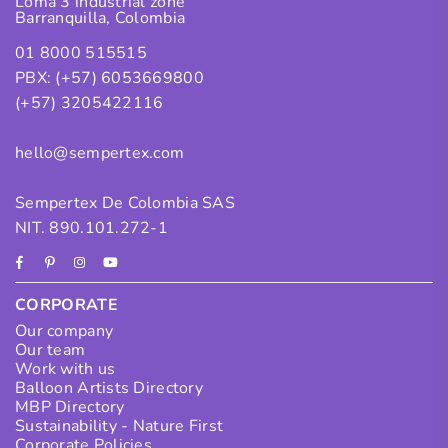
Loma 3 industrial zone
Barranquilla, Colombia
01 8000 515515
PBX: (+57) 6053669800
(+57) 3205422116
hello@sempertex.com
Sempertex De Colombia SAS
NIT. 890.101.272-1
Facebook
Pinterest
Instagram
YouTube
CORPORATE
Our company
Our team
Work with us
Balloon Artists Directory
MBP Directory
Sustainability - Nature First
Corporate Policies