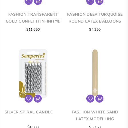
FASHION TRANSPARENT
FASHION DEEP TURQUOISE
GOLD CONFETTI INFINITY®
ROUND LATEX BALLOONS
ROUND LATEX BALLOONS
$11.650
$4.350
SILVER SPIRAL CANDLE
FASHION WHITE SAND
LATEX MODELLING
BALLOONS
Regular
$4.000
$6.750