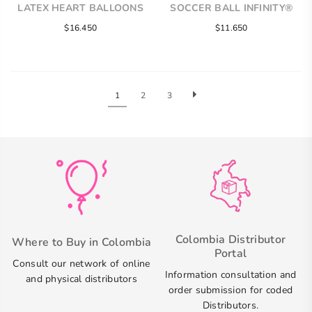
LATEX HEART BALLOONS
SOCCER BALL INFINITY®
ROUND LATEX BALLOONS
$16.450
$11.650
1
2
3
Colombia Distributor
Where to Buy in Colombia
Portal
Consult our network of online
Information consultation and
and physical distributors
order submission for coded
Distributors.