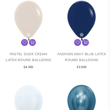
PASTEL DUSK CREAM
FASHION NAVY BLUE LATEX
LATEX ROUND BALLOONS
ROUND BALLOONS
$4.350
$3.500