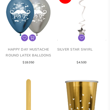
HAPPY DAY MUSTACHE
SILVER STAR SWIRL
ROUND LATEX BALLOONS
Regular
Regular
$18.050
$4.500
price
price