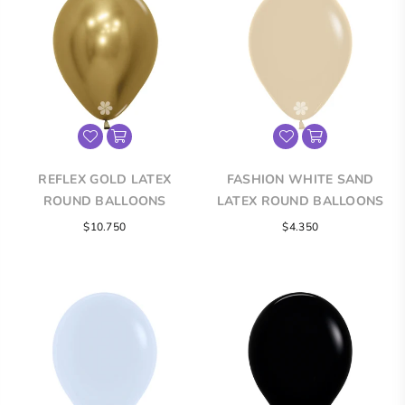
REFLEX GOLD LATEX
FASHION WHITE SAND
ROUND BALLOONS
LATEX ROUND BALLOONS
$10.750
$4.350