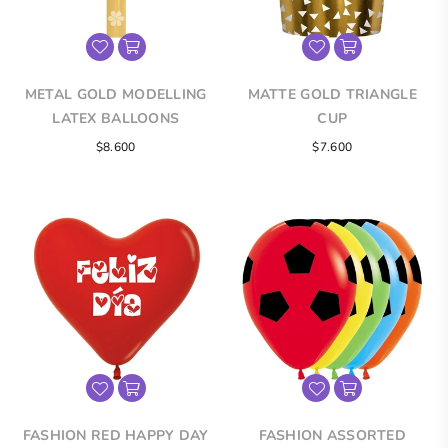
METAL GOLD MODELLING
MATTE GOLD TRIANGLE
LATEX BALLOONS
CUP
Regular
$8.600
$7.600
price
FASHION RED HAPPY DAY
FASHION ASSORTED