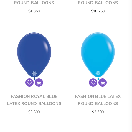
ROUND BALLOONS
ROUND BALLOONS
$4.350
$10.750
FASHION ROYAL BLUE
FASHION BLUE LATEX
LATEX ROUND BALLOONS
ROUND BALLOONS
$3.300
$3.500