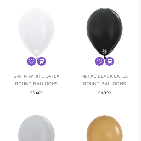
SATIN WHITE LATEX
METAL BLACK LATEX
ROUND BALLOONS
ROUND BALLOONS
$5.600
$4.800