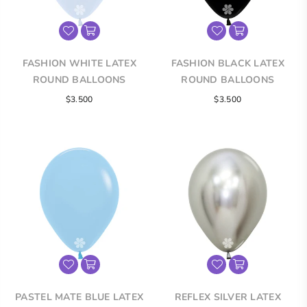
FASHION WHITE LATEX
FASHION BLACK LATEX
ROUND BALLOONS
ROUND BALLOONS
$3.500
$3.500
PASTEL MATE BLUE LATEX
REFLEX SILVER LATEX