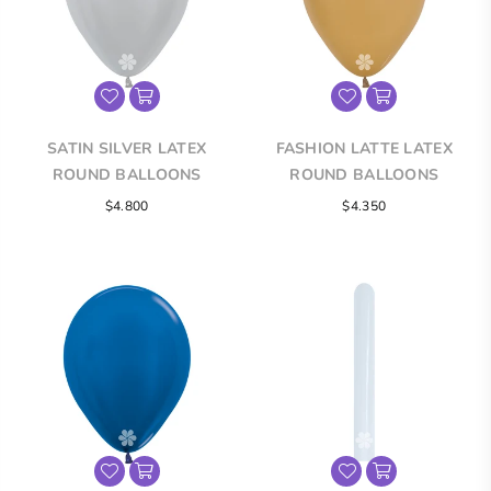
SATIN SILVER LATEX
FASHION LATTE LATEX
ROUND BALLOONS
ROUND BALLOONS
$4.800
$4.350