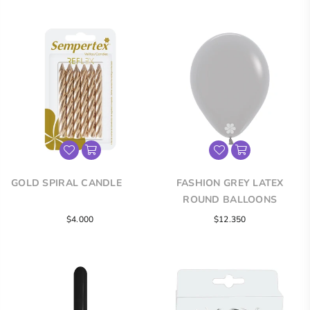
GOLD SPIRAL CANDLE
FASHION GREY LATEX
ROUND BALLOONS
Regular
$4.000
$12.350
price