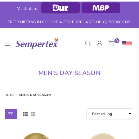
Visit also:
FREE SHIPPING IN COLOMBIA FOR PURCHASES OF +$150,000 COP!
0
SEMPERTEX
MEN'S DAY SEASON
HOME
|
MEN'S DAY SEASON