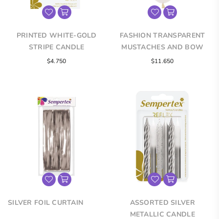
PRINTED WHITE-GOLD
FASHION TRANSPARENT
STRIPE CANDLE
MUSTACHES AND BOW
TIES INFINITY® ROUND
Regular
$4.750
$11.650
LATEX BALLOONS
price
SILVER FOIL CURTAIN
ASSORTED SILVER
METALLIC CANDLE