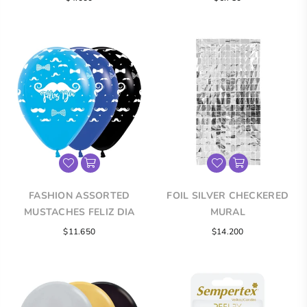
price
FASHION ASSORTED
FOIL SILVER CHECKERED
MUSTACHES FELIZ DIA
MURAL
INFINITY® ROUND LATEX
Regular
$11.650
$14.200
BALLOONS
price