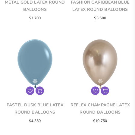
METAL GOLD LATEX ROUND
FASHION CARIBBEAN BLUE
BALLOONS
LATEX ROUND BALLOONS
$3.700
$3.500
PASTEL DUSK BLUE LATEX
REFLEX CHAMPAGNE LATEX
ROUND BALLOONS
ROUND BALLOONS
$4.350
$10.750