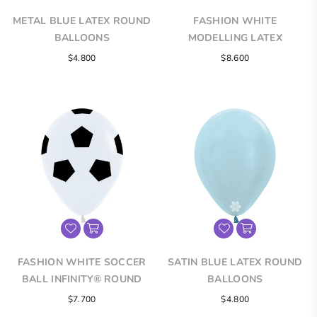
METAL BLUE LATEX ROUND
FASHION WHITE
BALLOONS
MODELLING LATEX
BALLOONS
$4.800
$8.600
FASHION WHITE SOCCER
SATIN BLUE LATEX ROUND
BALL INFINITY® ROUND
BALLOONS
LATEX BALLOONS
$7.700
$4.800