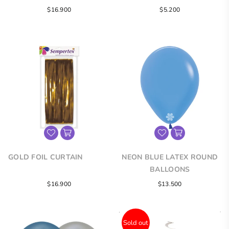
Regular
Regular
$16.900
$5.200
price
price
GOLD FOIL CURTAIN
NEON BLUE LATEX ROUND
BALLOONS
Regular
$16.900
$13.500
price
Sold out