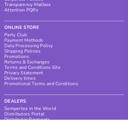
Transparency Mailbox
Attention PQRs
ONLINE STORE
Party Club
Payment Methods
Data Processing Policy
Shipping Policies
Promotions
Returns & Exchanges
Terms and Conditions Site
Privacy Statement
Delivery times
Promotional Terms and Conditions
DEALERS
Sempertex in the World
Distributors Portal
Distributor Payments
Collection Points