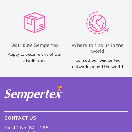
Distribute Sempertex
Where to find us in the
world
Apply to become one of our
Consult our Sempertex
distributors
network around the world
CONTACT US
Via 40 No. 64 - 198