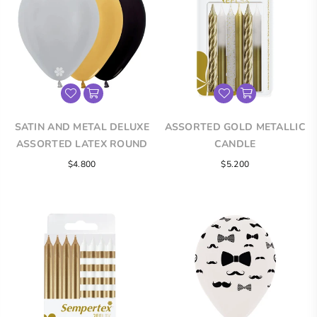
SATIN AND METAL DELUXE
ASSORTED GOLD METALLIC
ASSORTED LATEX ROUND
CANDLE
BALLOONS
Regular
$4.800
$5.200
price