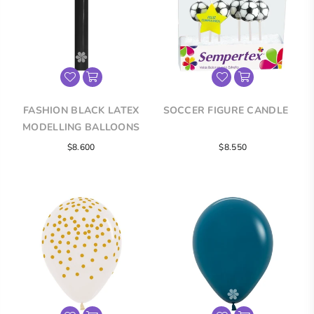
FASHION BLACK LATEX
SOCCER FIGURE CANDLE
MODELLING BALLOONS
Regular
$8.600
$8.550
price