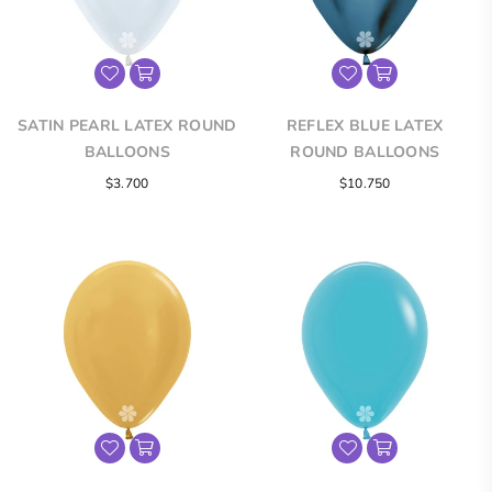
SATIN PEARL LATEX ROUND
REFLEX BLUE LATEX
BALLOONS
ROUND BALLOONS
$3.700
$10.750